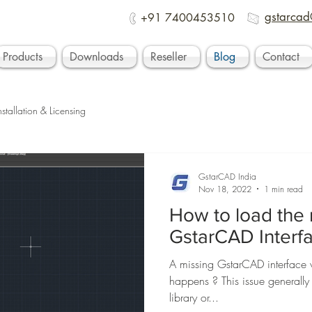
gstarcad
+91 7400453510
Products
Downloads
Reseller
Blog
Contact
nstallation & Licensing
GstarCAD India
Nov 18, 2022
1 min read
How to load the 
GstarCAD Interf
A missing GstarCAD interface wi
happens ? This issue generall
library or...