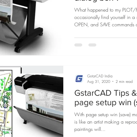
What happened to my PLOT/FI
occasionally find yourself in 
OPEN, and SAVE commands d
GstarCAD India
Aug 31, 2020
2 min read
GstarCAD Tips & 
page setup win 
With page setup win (save) mo
is like an artist making a repr
paintings will...