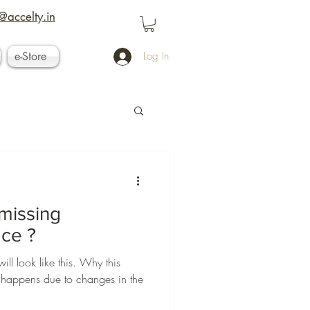
@accelty.in
e-Store
Log In
missing
ace ?
ll look like this. Why this
y happens due to changes in the