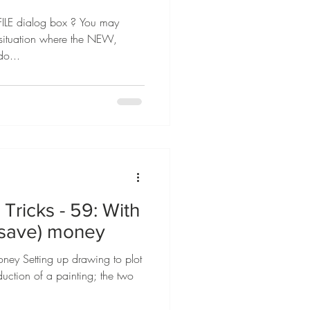
LE dialog box ? You may
a situation where the NEW,
o...
Tricks - 59: With
(save) money
ney Setting up drawing to plot
oduction of a painting; the two