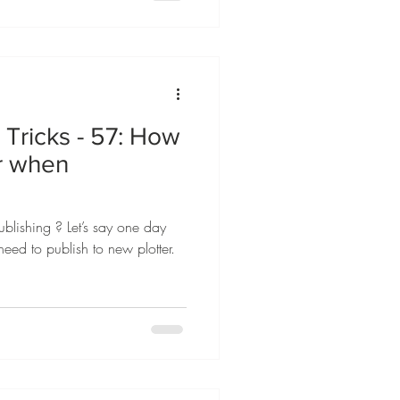
Tricks - 57: How
er when
blishing ? Let’s say one day
need to publish to new plotter.