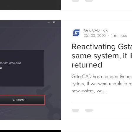
GstarCAD India
Oct 30, 2020
1 min read
Reactivating Gs
same system, if 
returned
GstarCAD has changed the re-a
system, if we were unable to re
new system, we...