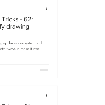
Tricks - 62:
ify drawing
ing up the whole system and
etter ways to make it work