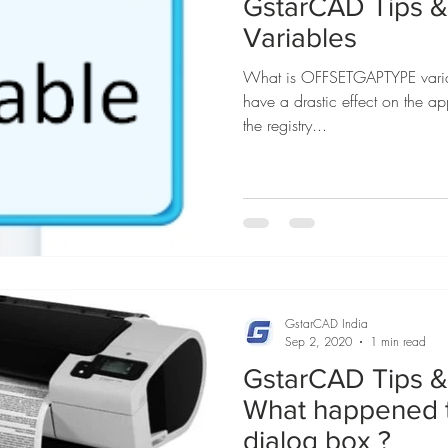
GstarCAD Tips & 
Variables
What is OFFSETGAPTYPE variab
have a drastic effect on the app
the registry...
GstarCAD India
Sep 2, 2020
1 min read
GstarCAD Tips & 
What happened 
dialog box ?