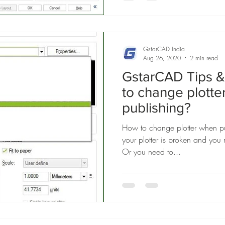
GstarCAD India
Aug 26, 2020
2 min read
GstarCAD Tips & 
to change plott
publishing?
How to change plotter when pu
your plotter is broken and you 
Or you need to...