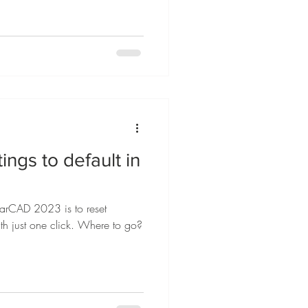
ings to default in
tarCAD 2023 is to reset
ith just one click. Where to go?