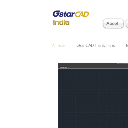
About
All Posts
GstarCAD Tips & Tricks
I