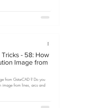
Tricks - 58: How
lution Image from
mage from GstarCAD ? Do you
on image from lines, arcs and