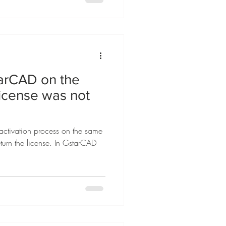
tarCAD on the
license was not
ctivation process on the same
turn the license. In GstarCAD