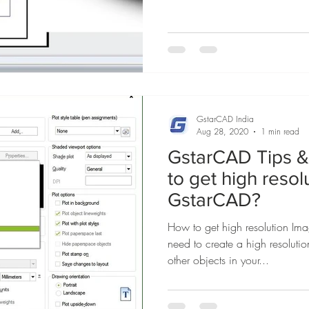
GstarCAD India
Aug 28, 2020
1 min read
GstarCAD Tips & 
to get high reso
GstarCAD?
How to get high resolution I
need to create a high resoluti
other objects in your...