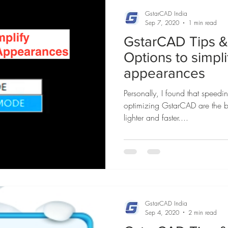
GstarCAD India
Sep 7, 2020
1 min read
GstarCAD Tips & 
Options to simpl
appearances
Personally, I found that speed
optimizing GstarCAD are the b
lighter and faster....
GstarCAD India
Sep 4, 2020
2 min read