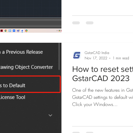
GstarCAD India
Nov 17, 2022
1 min read
How to reset sett
GstarCAD 2023
One of the new features in Gs
GstarCAD settings to default w
Click your Windows...