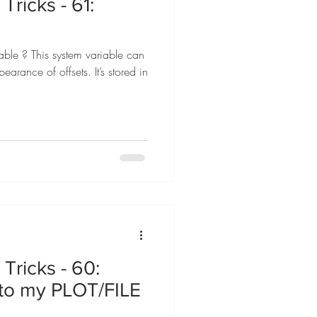
Tricks - 61:
le ? This system variable can
earance of offsets. It’s stored in
Tricks - 60:
to my PLOT/FILE