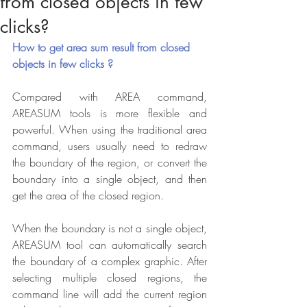
from closed objects in few
clicks?
How to get area sum result from closed 
objects in few clicks ?
Compared with AREA command, 
AREASUM tools is more flexible and 
powerful. When using the traditional area 
command, users usually need to redraw 
the boundary of the region, or convert the 
boundary into a single object, and then 
get the area of the closed region.
When the boundary is not a single object, 
AREASUM tool can automatically search 
the boundary of a complex graphic. After 
selecting multiple closed regions, the 
command line will add the current region 