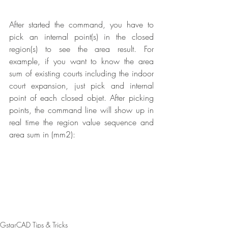
After started the command, you have to 
pick an internal point(s) in the closed 
region(s) to see the area result. For 
example, if you want to know the area 
sum of existing courts including the indoor 
court expansion, just pick and internal 
point of each closed objet. After picking 
points, the command line will show up in 
real time the region value sequence and 
area sum in (mm2):
GstarCAD Tips & Tricks