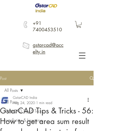
+91
7400453510
gstarcad@acc
elty.in
Post
All Posts
GstarCAD India
All Posts
Aug 24, 2020
1 min read
GstarCAD Tips & Tricks - 56:
GstarCAD Tips & Tricks
How to get area sum result
Installation & Licensing