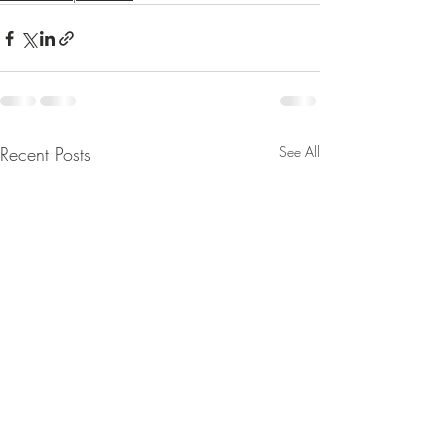
Recent Posts
See All