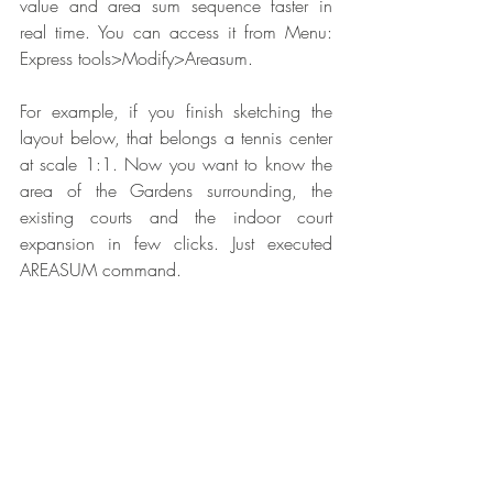
value and area sum sequence faster in 
real time. You can access it from Menu: 
Express tools>Modify>Areasum.
For example, if you finish sketching the 
layout below, that belongs a tennis center 
at scale 1:1. Now you want to know the 
area of the Gardens surrounding, the 
existing courts and the indoor court 
expansion in few clicks. Just executed 
AREASUM command.