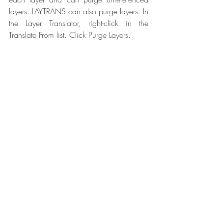
layers. LAYTRANS can also purge layers. In 
the Layer Translator, right-click in the 
Translate From list. Click Purge Layers.