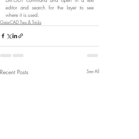
editor and search for the layer to see 
where it is used.
GstarCAD Tips & Tricks
Recent Posts
See All