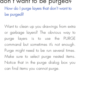
don’t want to be purged?
How do I purge layers that don’t want to 
be purged?
Want to clean up you drawings from extra 
or garbage layers? The obvious way to 
purge layers is to use the PURGE 
command but sometimes it’s not enough. 
Purge might need to be run several times. 
Make sure to select purge nested items. 
Notice that in the purge dialog box you 
can find items you cannot purge.