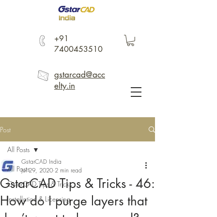
+91
7400453510
gstarcad@acc
elty.in
Post
All Posts
GstarCAD India
All Posts
Jul 29, 2020
2 min read
GstarCAD Tips & Tricks - 46:
GstarCAD Tips & Tricks
How do I purge layers that
Installation & Licensing