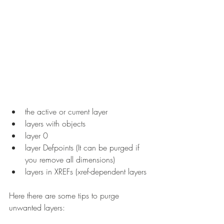
the active or current layer
layers with objects
layer 0
layer Defpoints (It can be purged if 
you remove all dimensions)
layers in XREFs (xref-dependent layers
Here there are some tips to purge 
unwanted layers: