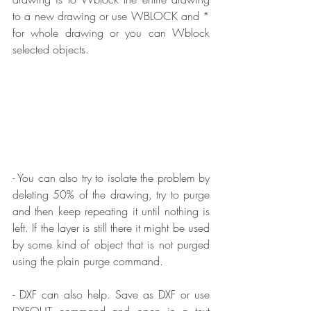
to a new drawing or use WBLOCK and * 
for whole drawing or you can Wblock 
selected objects.
- You can also try to isolate the problem by 
deleting 50% of the drawing, try to purge 
and then keep repeating it until nothing is 
left. If the layer is still there it might be used 
by some kind of object that is not purged 
using the plain purge command.
- DXF can also help. Save as DXF or use 
DXFOUT command and open in a text 