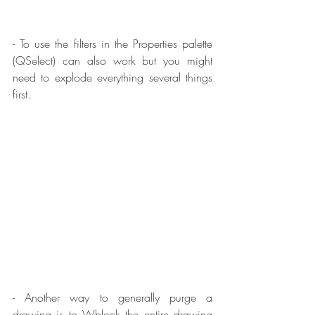
- To use the filters in the Properties palette 
(QSelect) can also work but you might 
need to explode everything several things 
first.
- Another way to generally purge a 
drawing is to Wblock the entire drawing 