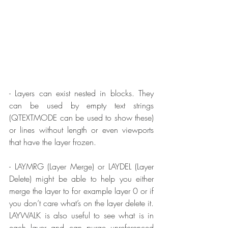
- Layers can exist nested in blocks. They 
can be used by empty text strings 
(QTEXTMODE can be used to show these) 
or lines without length or even viewports 
that have the layer frozen.
- LAYMRG (Layer Merge) or LAYDEL (Layer 
Delete) might be able to help you either 
merge the layer to for example layer 0 or if 
you don’t care what’s on the layer delete it. 
LAYWALK is also useful to see what is in 
each layer and can purge unreferenced 