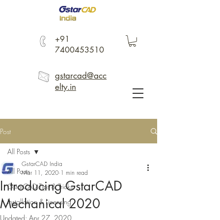
+91
7400453510
gstarcad@acc
elty.in
Post
All Posts
GstarCAD India
All Posts
Mar 11, 2020
1 min read
Introducing GstarCAD
GstarCAD Tips & Tricks
Mechanical 2020
Installation & Licensing
Updated:
Apr 27, 2020