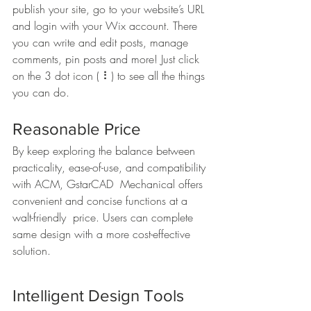
publish your site, go to your website’s URL 
and login with your Wix account. There 
you can write and edit posts, manage 
comments, pin posts and more! Just click 
on the 3 dot icon ( ⠇) to see all the things 
you can do. 
Reasonable Price
By keep exploring the balance between  
practicality, ease-of-use, and compatibility 
with ACM, GstarCAD  Mechanical offers 
convenient and concise functions at a 
walt-friendly  price. Users can complete 
same design with a more cost-effective 
solution.   
Intelligent Design Tools