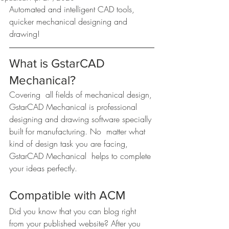
Automated and intelligent CAD tools, 
quicker mechanical designing and 
drawing!
What is GstarCAD 
Mechanical?
Covering  all fields of mechanical design, 
GstarCAD Mechanical is professional  
designing and drawing software specially 
built for manufacturing. No  matter what 
kind of design task you are facing, 
GstarCAD Mechanical  helps to complete 
your ideas perfectly.
Compatible with ACM
Did you know that you can blog right 
from your published website? After you 