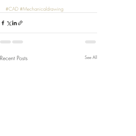
#CAD
#Mechanicaldrawing
Recent Posts
See All