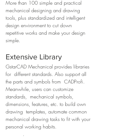
More than 100 simple and practical 
mechanical designing and drawing  
tools, plus standardized and intelligent 
design environment to cut down  
repetitive works and make your design 
simple.  
Extensive Library
GstarCAD Mechanical provides libraries 
for  different standards. Also support all 
the parts and symbols from  CADProfi. 
Meanwhile, users can customize 
standards,  mechanical symbols, 
dimensions, features, etc. to build own 
drawing  templates, automate common 
mechanical drawing tasks to fit with your  
personal working habits.                        
           . 