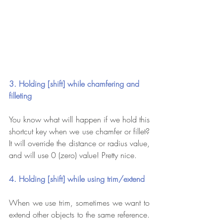
3. Holding [shift] while chamfering and 
filleting
You know what will happen if we hold this 
shortcut key when we use chamfer or fillet? 
It will override the distance or radius value, 
and will use 0 (zero) value! Pretty nice.
4. Holding [shift] while using trim/extend
When we use trim, sometimes we want to 
extend other objects to the same reference. 