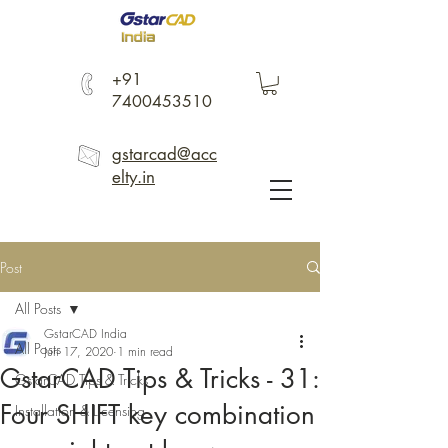
+91
7400453510
gstarcad@acc
elty.in
Post
All Posts
GstarCAD India
All Posts
Jun 17, 2020
1 min read
GstarCAD Tips & Tricks - 31:
GstarCAD Tips & Tricks
Four SHIFT key combination
Installation & Licensing