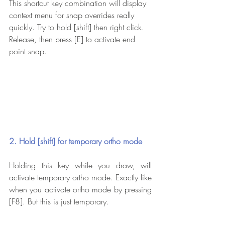
This shortcut key combination will display 
context menu for snap overrides really 
quickly. Try to hold [shift] then right click. 
Release, then press [E] to activate end 
point snap.
2. Hold [shift] for temporary ortho mode
Holding this key while you draw, will 
activate temporary ortho mode. Exactly like 
when you activate ortho mode by pressing 
[F8]. But this is just temporary.