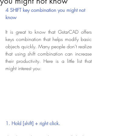
you might not know
4 SHIFT key combination you might not 
know
It is great to know that GstarCAD offers 
keys combination that helps modify basic 
objects quickly. Many people don’t realize 
that using shift combination can increase 
their productivity. Here is a little list that 
might interest you:
1. Hold [shift] + right click.