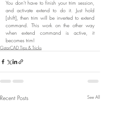
You don’t have to finish your trim session, 
and activate extend to do it. Just hold 
[shift], then trim will be inverted to extend 
command. This work on the other way 
when extend command is active, it 
becomes trim!
GstarCAD Tips & Tricks
Recent Posts
See All