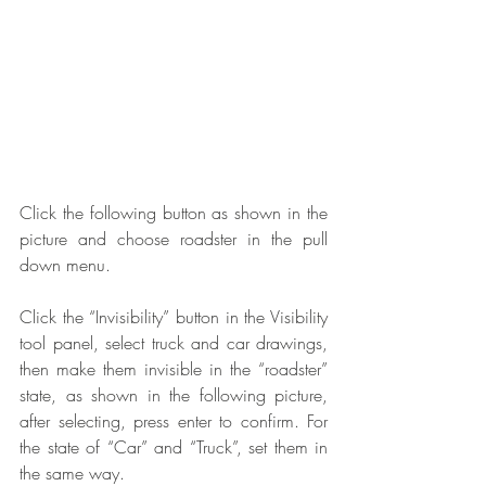
Click the following button as shown in the 
picture and choose roadster in the pull 
down menu.
Click the “Invisibility” button in the Visibility 
tool panel, select truck and car drawings, 
then make them invisible in the “roadster” 
state, as shown in the following picture, 
after selecting, press enter to confirm. For 
the state of “Car” and “Truck”, set them in 
the same way.