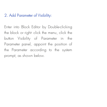
2. Add Parameter of Visibility:
Enter into Block Editor by Double-clicking 
the block or right- click the menu, click the 
button Visibility of Parameter in the 
Parameter panel, appoint the position of 
the Parameter according to the system 
prompt, as shown below.