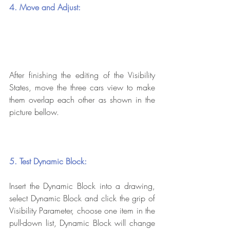
4. Move and Adjust:
After finishing the editing of the Visibility 
States, move the three cars view to make 
them overlap each other as shown in the 
picture bellow.
5. Test Dynamic Block:
Insert the Dynamic Block into a drawing, 
select Dynamic Block and click the grip of 
Visibility Parameter, choose one item in the 
pull-down list, Dynamic Block will change 