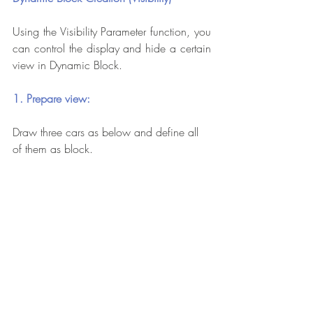
Using the Visibility Parameter function, you 
can control the display and hide a certain 
view in Dynamic Block.
1. Prepare view:
Draw three cars as below and define all 
of them as block.