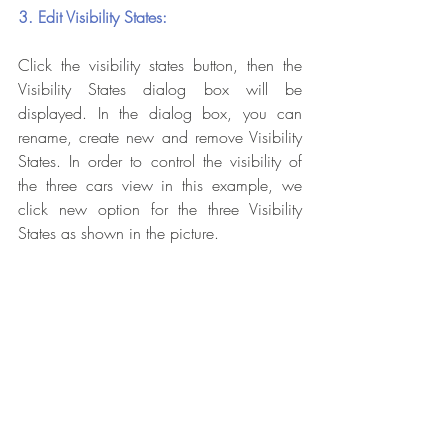
3. Edit Visibility States:
Click the visibility states button, then the 
Visibility States dialog box will be 
displayed. In the dialog box, you can 
rename, create new and remove Visibility 
States. In order to control the visibility of 
the three cars view in this example, we 
click new option for the three Visibility 
States as shown in the picture.