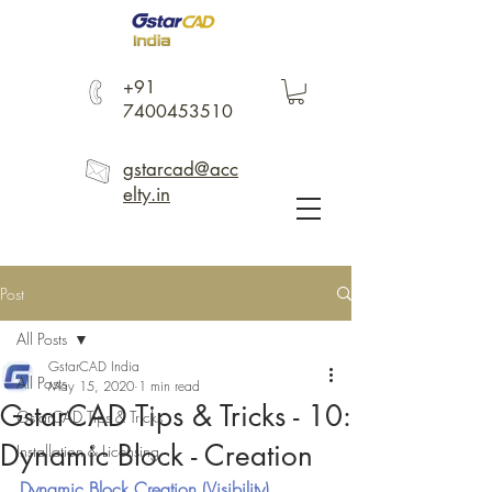
+91
7400453510
gstarcad@acc
elty.in
Post
All Posts
GstarCAD India
All Posts
May 15, 2020
1 min read
GstarCAD Tips & Tricks - 10:
GstarCAD Tips & Tricks
Dynamic Block - Creation
Installation & Licensing
Dynamic Block Creation (Visibility)