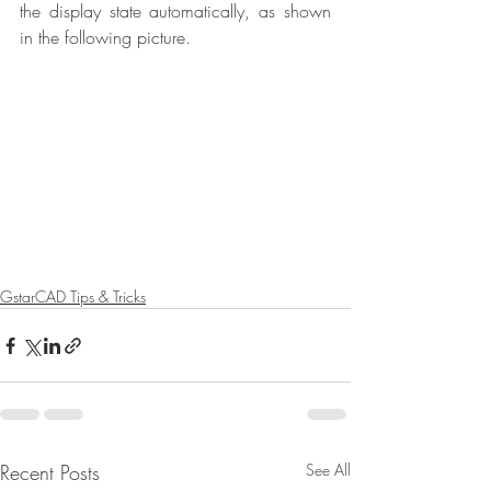
the display state automatically, as shown 
in the following picture.
GstarCAD Tips & Tricks
Recent Posts
See All