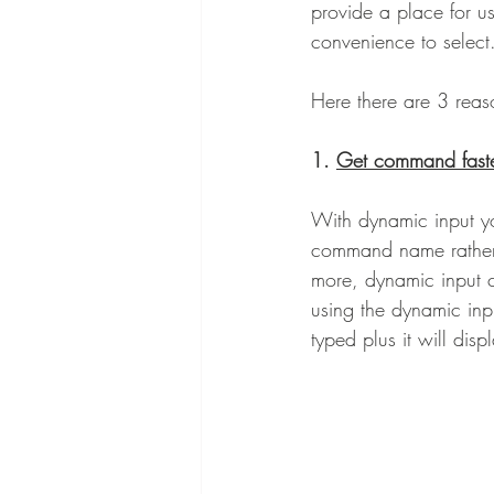
provide a place for u
convenience to select
Here there are 3 reaso
1. 
Get command fast
With dynamic input yo
command name rather 
more, dynamic input
using the dynamic inp
typed plus it will dis