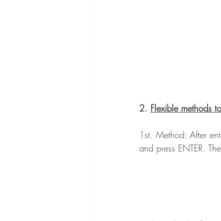
2. 
Flexible methods t
1st. Method: After ent
and press ENTER. The