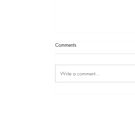
Comments
Write a comment...
How to reset settings to default
in GstarCAD 2023
Produ
Accelty Techsolutions LLP
> Gsta
1 C-D, 1st Floor, Rushabh Chambers, 5, Makwana Rd,
Gamdevi, Marol, Andheri East, Mumbai - 400059,
> Gst
Maharashtra, India