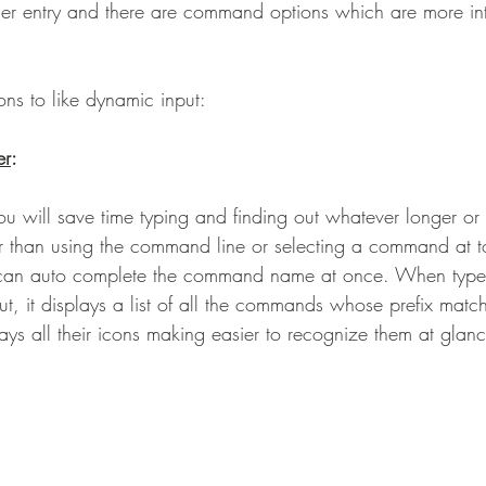
ser entry and there are command options which are more int
. 
ns to like dynamic input: 
er
:
u will save time typing and finding out whatever longer or 
than using the command line or selecting a command at t
 can auto complete the command name at once. When typ
ut, it displays a list of all the commands whose prefix matc
plays all their icons making easier to recognize them at glan