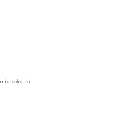
to be selected 