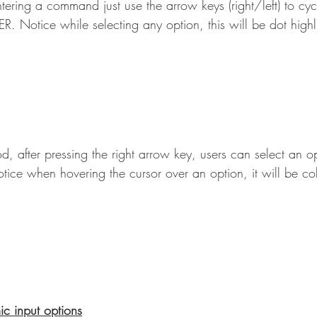
ering a command just use the arrow keys (right/left) to cycl
R. Notice while selecting any option, this will be dot highl
, after pressing the right arrow key, users can select an op
otice when hovering the cursor over an option, it will be co
c input options