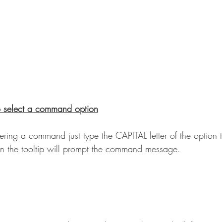
o select a command option
ering a command just type the CAPITAL letter of the option 
n the tooltip will prompt the command message.