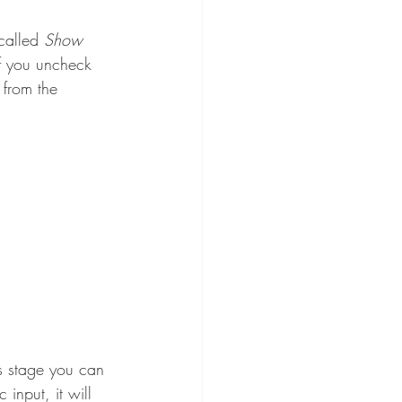
called 
Show 
if you uncheck 
 from the 
is stage you can 
input, it will 