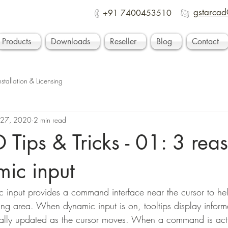
gstarcad
+91 7400453510
Products
Downloads
Reseller
Blog
Contact
nstallation & Licensing
 27, 2020
2 min read
Tips & Tricks - 01: 3 reas
mic input
 input provides a command interface near the cursor to he
ting area. When dynamic input is on, tooltips display inform
cally updated as the cursor moves. When a command is activ