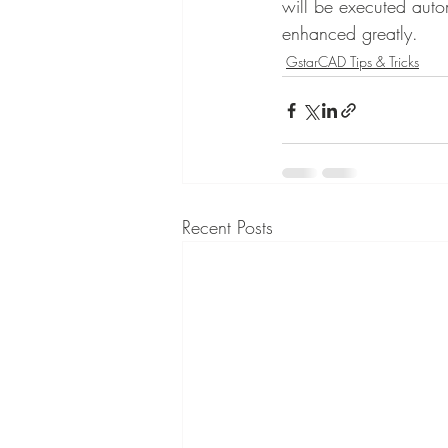
will be executed autom
enhanced greatly.
GstarCAD Tips & Tricks
Recent Posts