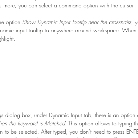
s more, you can select a command option with the cursor.
he option 
Show Dynamic Input Tooltip near the crosshairs
, 
dynamic input tooltip to anywhere around workspace. When
ghlight.
gs dialog box, under Dynamic Input tab, there is an option 
when the keyword is Matched
. This option allows to typing t
 to be selected. After typed, you don’t need to press ENTE