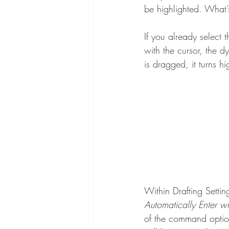
be highlighted. What’
If you already select t
with the cursor, the 
is dragged, it turns hi
Within Drafting Settin
Automatically Enter 
of the command option