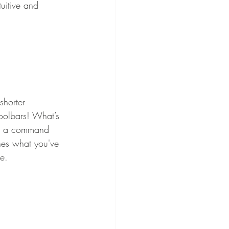
uitive and 
shorter 
oolbars! What’s 
e a command 
hes what you've 
ce.