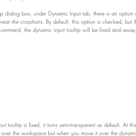
gs dialog box, under Dynamic Input tab, there is an option 
near the crosshairs
. By default, this option is checked, but 
command, the dynamic input tooltip will be fixed and away
 tooltip is fixed, it turns semi-transparent as default. At th
r over the workspace but when you move it over the dynamic 