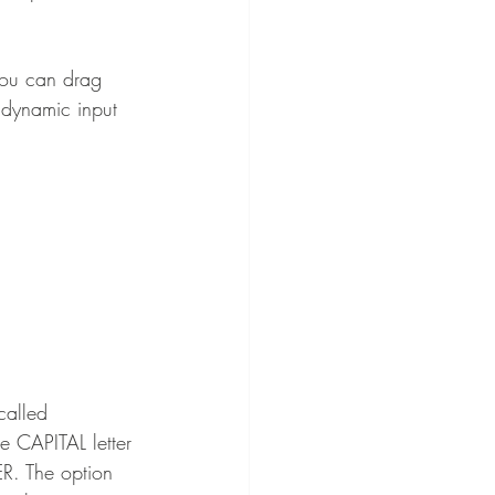
you can drag 
 dynamic input 
called 
he CAPITAL letter 
R. The option 