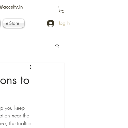
@accelty.in
e-Store
Log In
ons to
lp you keep 
ation near the 
e, the tooltips 