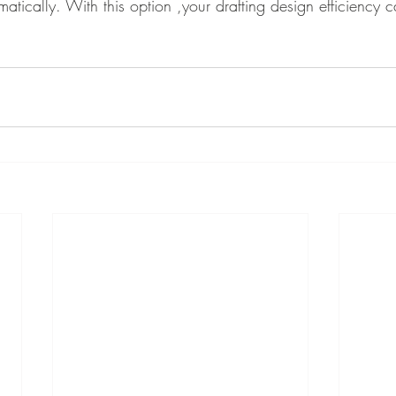
atically. With this option ,your drafting design efficiency 