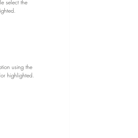
e select the 
ighted.
tion using the 
lor highlighted.