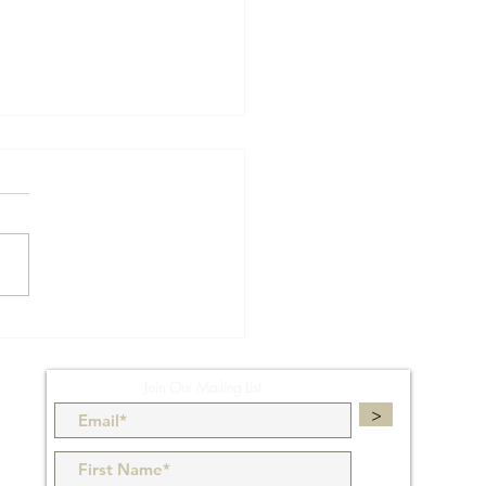
rCAD Tips & Tricks - 61:
bles
Join Our Mailing List
>