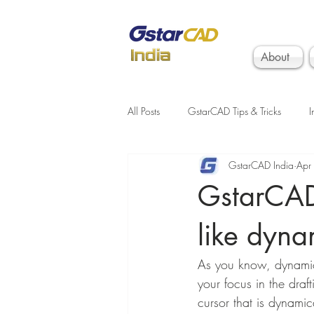
About
All Posts
GstarCAD Tips & Tricks
I
GstarCAD India
Apr
GstarCAD 
like dyna
As you know, dynamic
your focus in the draf
cursor that is dynami