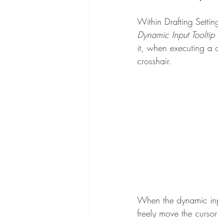
Within Drafting Settin
Dynamic Input Tooltip 
it, when executing a 
crosshair.
When the dynamic input
freely move the curso