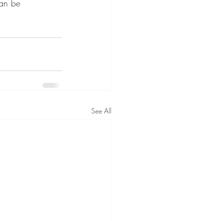
can be 
See All