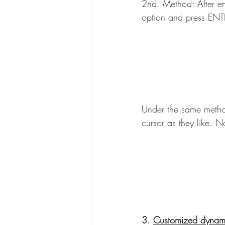
2nd. Method: After ent
option and press ENTE
Under the same method
cursor as they like. N
3. 
Customized dynami