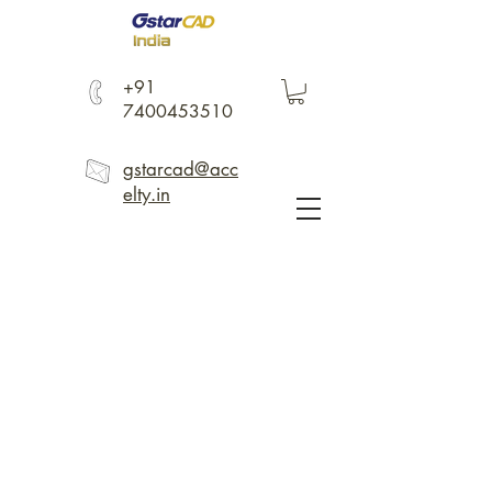
+91
7400453510
gstarcad@acc
elty.in