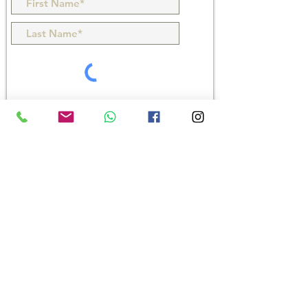
Products
> GstarBIM 2027
> GstarCAD 2027
> GstarCAD Mechanical 2026
> GstarCAD Architecture 2021
> Houseplan
Downloads
e-Store
Blogs
Accelty Techsolutions LLP
1 C-D, 1st Floor, Rushabh Chambers, 5, Makwana Rd,
Gamdevi, Marol, Andheri East, Mumbai - 400059,