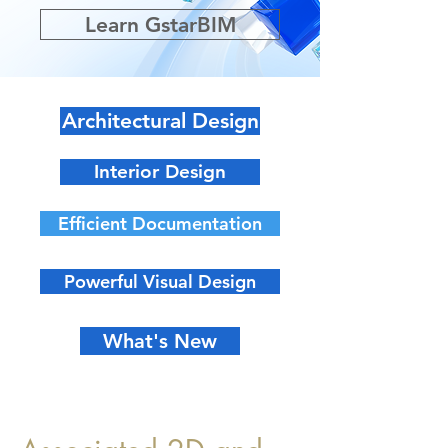
Learn GstarBIM
Architectural Design
Interior Design
Efficient Documentation
Powerful Visual Design
What's New