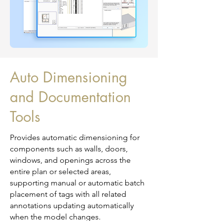
Auto Dimensioning
and Documentation
Tools
Provides automatic dimensioning for
components such as walls, doors,
windows, and openings across the
entire plan or selected areas,
supporting manual or automatic batch
placement of tags with all related
annotations updating automatically
when the model changes.