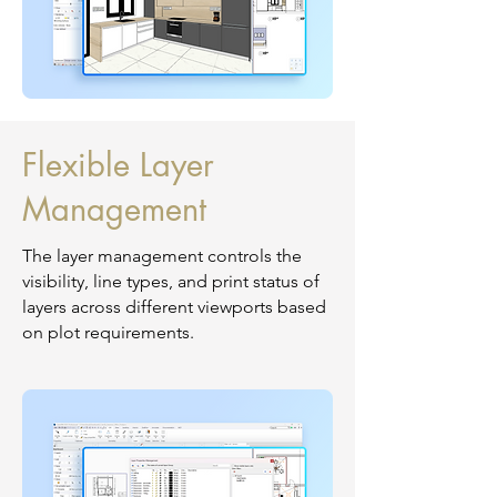
Flexible Layer
Management
The layer management controls the
visibility, line types, and print status of
layers across different viewports based
on plot requirements.