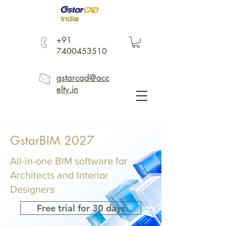
+91
7400453510
gstarcad@acc
elty.in
GstarBIM 2027
All-in-one BIM software for
Architects and Interior
Designers
Free trial for 30 days