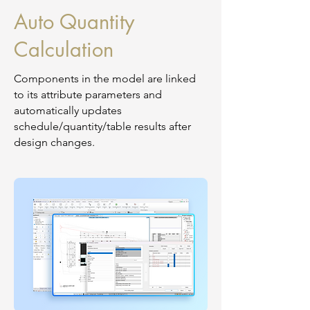
Auto Quantity
Calculation
Components in the model are linked
to its attribute parameters and
automatically updates
schedule/quantity/table results after
design changes.