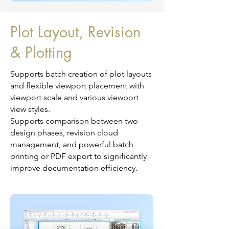
Plot Layout, Revision
& Plotting
Supports batch creation of plot layouts
and flexible viewport placement with
viewport scale and various viewport
view styles.
Supports comparison between two
design phases, revision cloud
management, and powerful batch
printing or PDF export to significantly
improve documentation efficiency.