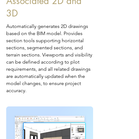
Associated 2D and
3D
Automatically generates 2D drawings
based on the BIM model. Provides
section tools supporting horizontal
sections, segmented sections, and
terrain sections. Viewports and visibility
can be defined according to plot
requirements, and all related drawings
are automatically updated when the
model changes, to ensure project
accuracy.