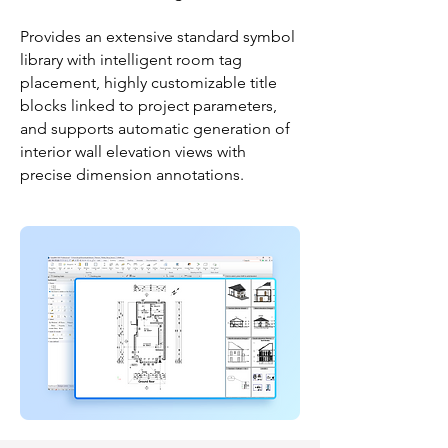
Provides an extensive standard symbol
library with intelligent room tag
placement, highly customizable title
blocks linked to project parameters,
and supports automatic generation of
interior wall elevation views with
precise dimension annotations.